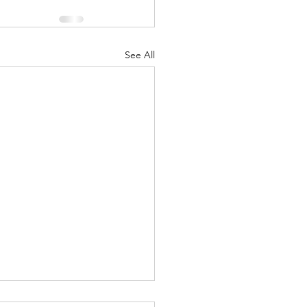
See All