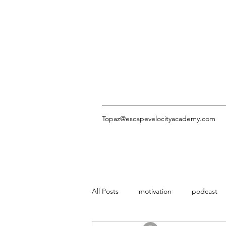
Topaz@escapevelocityacademy.com
All Posts
motivation
podcast