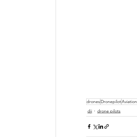
drones
Dronepilot
Aviation
dji
drone pilots