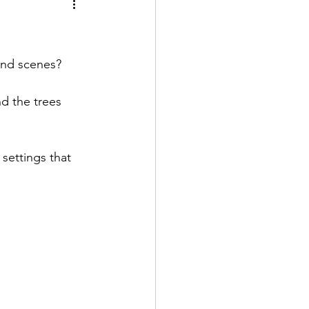
al growth
 and scenes?
d the trees 
settings that 