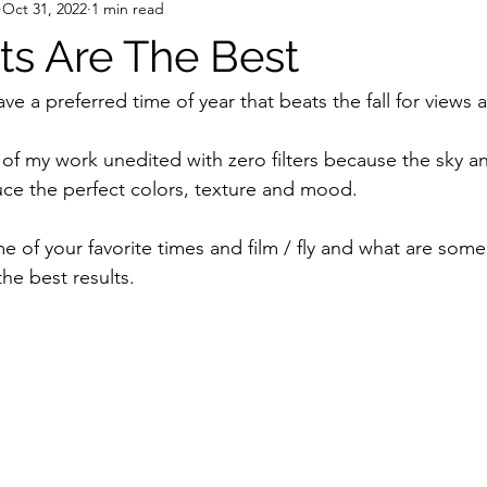
Oct 31, 2022
1 min read
echnology
Youth Development
STEM Education
person
hts Are The Best
e a preferred time of year that beats the fall for views
 of my work unedited with zero filters because the sky an
ce the perfect colors, texture and mood. 
 of your favorite times and film / fly and what are some 
he best results.