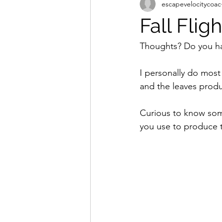
escapevelocitycoac
drone pilots
dji
drone t
Fall Flig
Untitled Categor
Thoughts? Do you hav
I personally do most
and the leaves produ
Curious to know some
you use to produce t