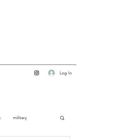
Log In
g
military