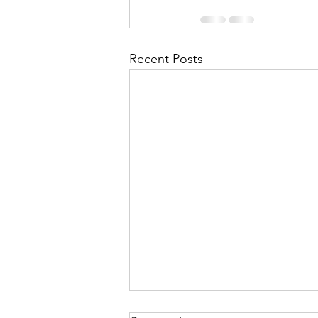
Recent Posts