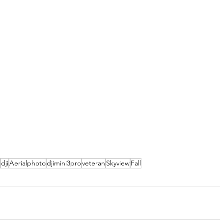
dji
Aerialphoto
djimini3pro
veteran
Skyview
Fall