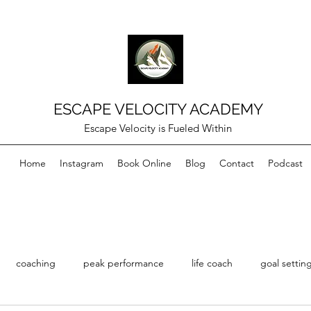
ESCAPE VELOCITY ACADEMY
Escape Velocity is Fueled Within
Home
Instagram
Book Online
Blog
Contact
Podcast
coaching
peak performance
life coach
goal settin