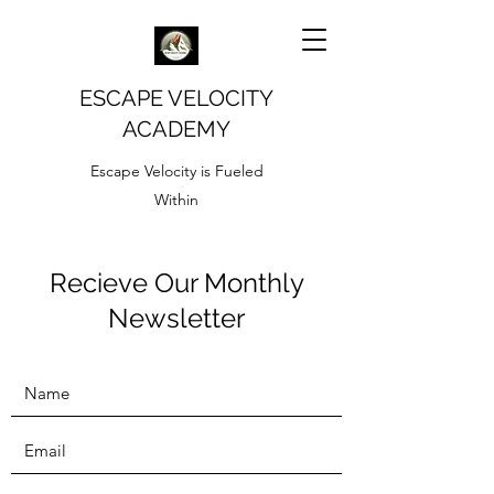
ESCAPE VELOCITY
ACADEMY
Escape Velocity is Fueled
Within
Recieve Our Monthly
Newsletter