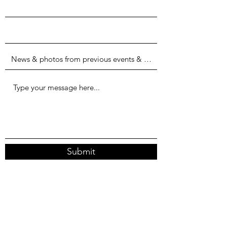
Submit
Columbia, Md