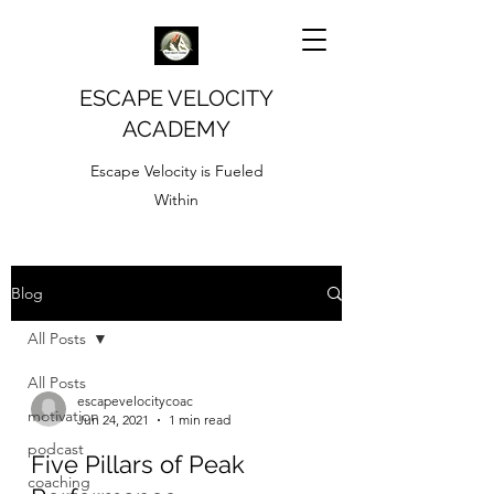
ESCAPE VELOCITY
ACADEMY
Escape Velocity is Fueled
Within
Blog
All Posts
All Posts
escapevelocitycoac
motivation
Jun 24, 2021
1 min read
podcast
Five Pillars of Peak
coaching