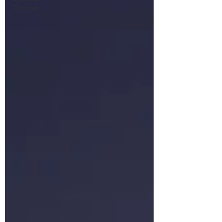
Categor