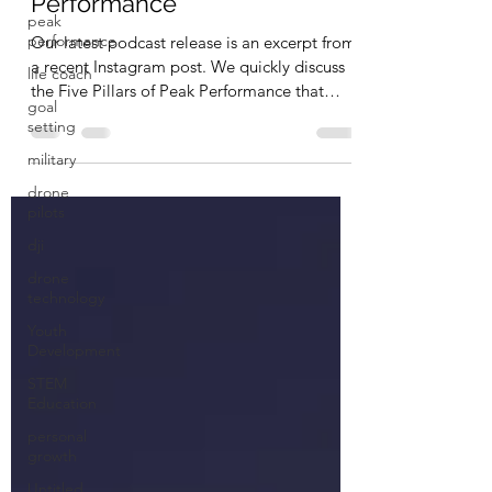
Performance
peak
performance
Our latest podcast release is an excerpt from
a recent Instagram post. We quickly discuss
life coach
the Five Pillars of Peak Performance that
goal
we...
setting
military
drone
pilots
dji
drone
technology
Youth
Development
STEM
Education
personal
growth
Untitled