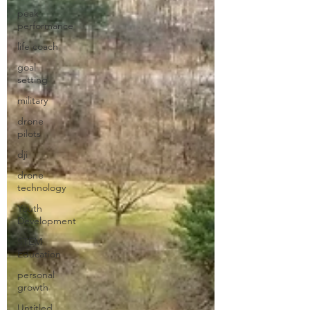
peak
performance
life coach
goal
setting
military
drone
pilots
dji
drone
technology
Youth
Development
STEM
Education
personal
growth
Untitled