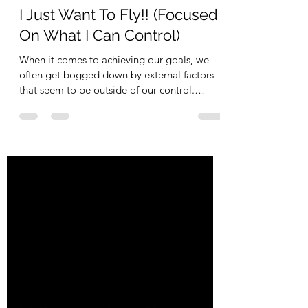
escapevelocitycoac
Feb 28, 2023
2 min read
I Just Want To Fly!! (Focused
On What I Can Control)
When it comes to achieving our goals, we
often get bogged down by external factors
that seem to be outside of our control.
Whether it's a...