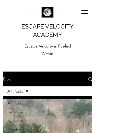
ESCAPE VELOCITY
ACADEMY
Escape Velocity is Fueled
Within
Blog
All Posts
All Posts
motivation
podcast
coaching