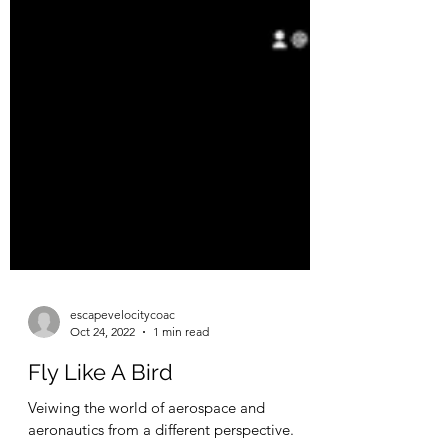
escapevelocitycoac
Oct 24, 2022
1 min read