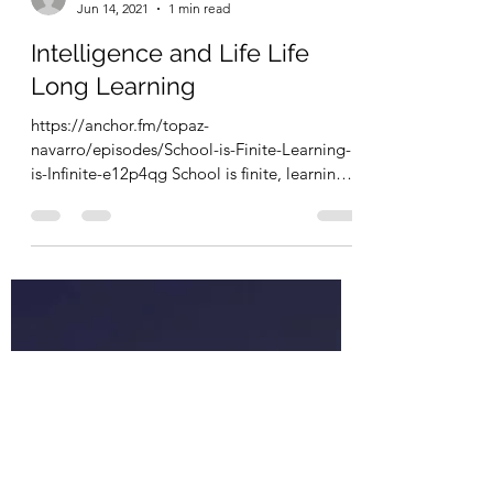
escapevelocitycoac
Jun 14, 2021
1 min read
Intelligence and Life Life
Long Learning
https://anchor.fm/topaz-
navarro/episodes/School-is-Finite-Learning-
is-Infinite-e12p4qg School is finite, learning is
infinite. I love...