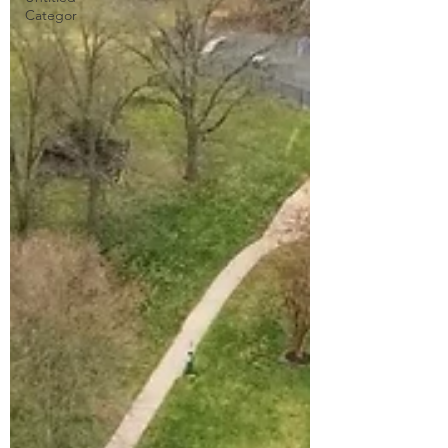
Categor