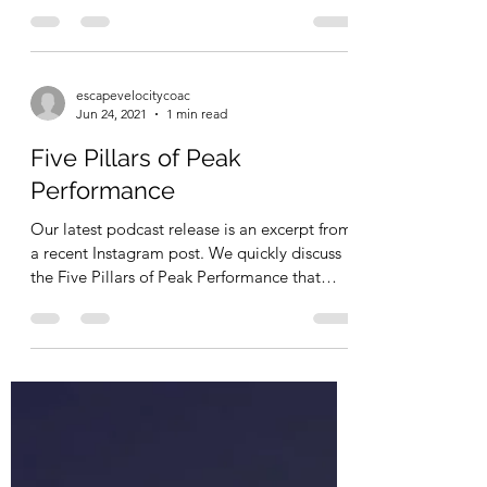
Fly Like A Bird
Veiwing the world of aerospace and
aeronautics from a different perspective.
escapevelocitycoac
Jun 24, 2021
1 min read
Five Pillars of Peak
Performance
Our latest podcast release is an excerpt from
a recent Instagram post. We quickly discuss
the Five Pillars of Peak Performance that
we...