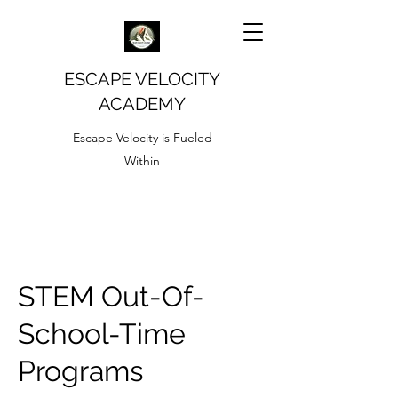
ESCAPE VELOCITY
ACADEMY
Escape Velocity is Fueled
Within
STEM Out-Of-
School-Time
Programs