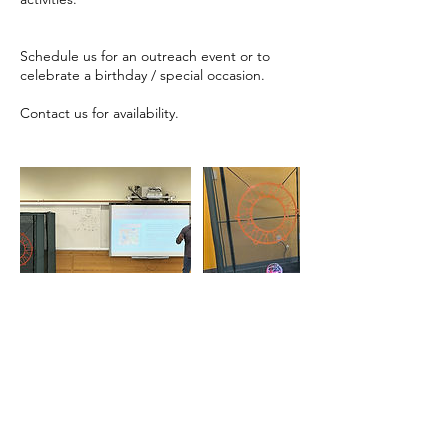
Schedule us for an outreach event or to
celebrate a birthday / special occasion.
Contact us for availability.
Contact Details
667-240-4078