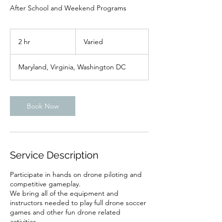
After School and Weekend Programs
Varied
2 hr
2
Varied
h
r
Maryland, Virginia, Washington DC
Book Now
Service Description
Participate in hands on drone piloting and
competitive gameplay.
We bring all of the equipment and
instructors needed to play full drone soccer
games and other fun drone related
activities.